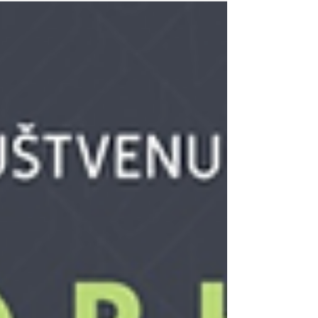
https://www.igrec.io/events/...