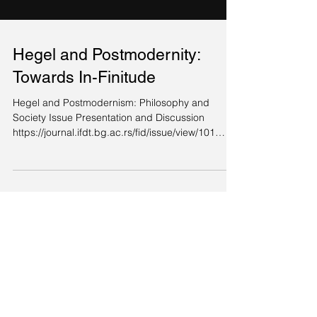
Hegel and Postmodernity:
Towards In-Finitude
Hegel and Postmodernism: Philosophy and
Society Issue Presentation and Discussion
https://journal.ifdt.bg.ac.rs/fid/issue/view/101
Vol....