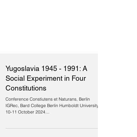
Yugoslavia 1945 - 1991: A
Social Experiment in Four
Constitutions
Conference Constiutens et Naturans, Berlin
IGRec, Bard College Berlin Humboldt University
10-11 October 2024