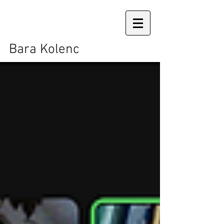
Bara Kolenc