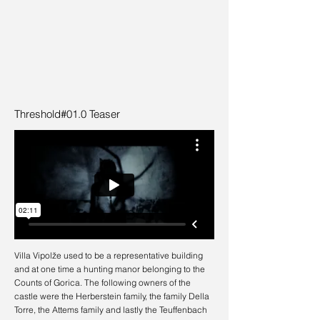
Threshold#01.0 Teaser
Villa Vipolže used to be a representative building
and at one time a hunting manor belonging to the
Counts of Gorica. The following owners of the
castle were the Herberstein family, the family Della
Torre, the Attems family and lastly the Teuffenbach