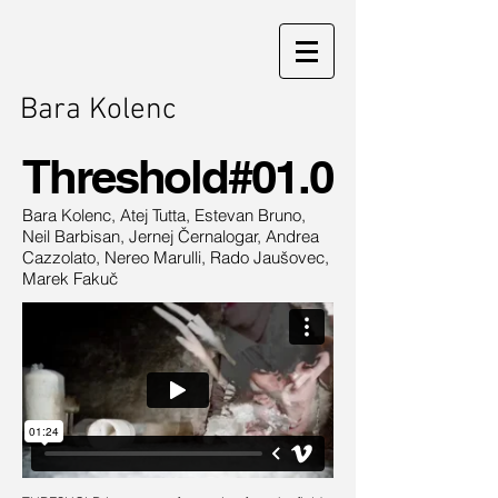
Bara Kolenc
Threshold#01.0
Bara Kolenc, Atej Tutta, Estevan Bruno,
Neil Barbisan, Jernej Černalogar, Andrea
Cazzolato, Nereo Marulli, Rado Jaušovec,
Marek Fakuč