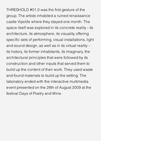
THRESHOLD #01.0 was the first gesture of the
group. The artists inhabited
a ruined renaissance
castle Vipolže where they stayed one month. The
space itself was explored in its concrete reality - its
architecture, its atmosphere, its visuality, offering
specific sets of performing, visual installations, light
and sound design, as well as in its virtual reality –
its history, its former inhabitants, its imaginary, the
architectural principles that were followed by its
construction and other inputs that served them to
build up the content of their work. They used waste
and found materials to build up the setting.
The
laboratory ended with the interactive multimedia
event presented
on the 28th of August 2009
at the
festival Days of Poetry and Wine.