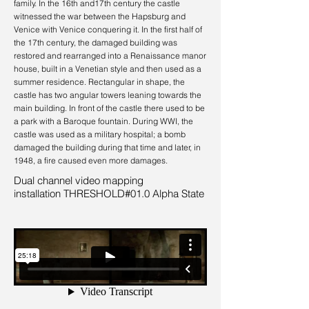
family. In the 16th and17th century the castle
witnessed the war between the Hapsburg and
Venice with Venice conquering it. In the first half of
the 17th century, the damaged building was
restored and rearranged into a Renaissance manor
house, built in a Venetian style and then used as a
summer residence. Rectangular in shape, the
castle has two angular towers leaning towards the
main building. In front of the castle there used to be
a park with a Baroque fountain. During WWI, the
castle was used as a military hospital; a bomb
damaged the building during that time and later, in
1948, a fire caused even more damages.
Dual channel video mapping
installation THRESHOLD#01.0 Alpha State