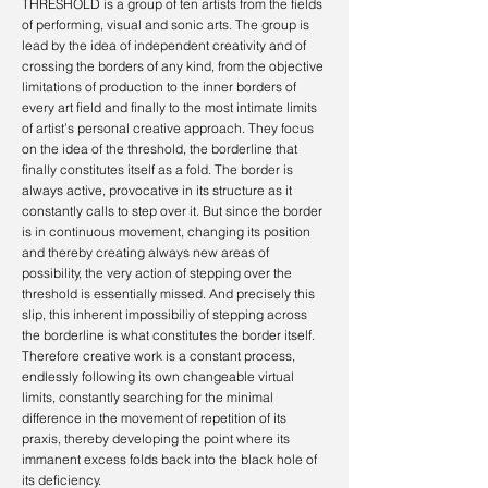
THRESHOLD is a group of
ten artists from the fields
of performing, visual and sonic arts.
The group is
lead by the idea of independent creativity and of
crossing the borders of any kind, from the objective
limitations of production to the inner borders of
every art field and finally to the most intimate limits
of artist’s personal creative approach.
They focus
on the idea of the threshold, the borderline that
finally constitutes itself as a fold. The border is
always active, provocative in its structure as it
constantly calls to step over it. But since the border
is in continuous movement, changing its position
and thereby creating always new areas of
possibility, the very action of stepping over the
threshold is essentially missed. And precisely this
slip, this inherent impossibiliy of stepping across
the borderline
is what constitutes the border itself.
Therefore creative work is a constant process,
endlessly following its own changeable virtual
limits, constantly searching for the minimal
difference in the movement of repetition of its
praxis, thereby developing the point where its
immanent excess folds back into the black hole of
its deficiency.