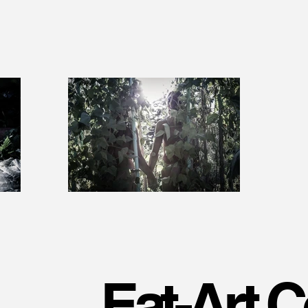
Eat-Art C