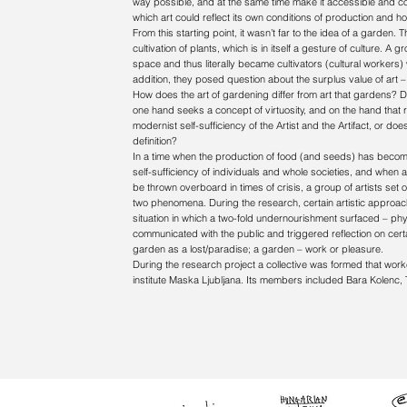
way possible, and at the same time make it accessible and c
which art could reflect its own conditions of production and h
From this starting point, it wasn’t far to the idea of a garden
cultivation of plants, which is in itself a gesture of culture. A
space and thus literally became cultivators (cultural workers)
addition, they posed question about the surplus value of art – it
How does the art of gardening differ from art that gardens? Do
one hand seeks a concept of virtuosity, and on the hand that 
modernist self-sufficiency of the Artist and the Artifact, or
definition?
In a time when the production of food (and seeds) has become 
self-sufficiency of individuals and whole societies, and whe
be thrown overboard in times of crisis, a group of artists set o
two phenomena. During the research, certain artistic approa
situation in which a two-fold undernourishment surfaced – physic
communicated with the public and triggered reflection on certain 
garden as a lost/paradise; a garden – work or pleasure.
During the research project a collective was formed that wor
institute Maska Ljubljana. Its members included Bara Kolenc