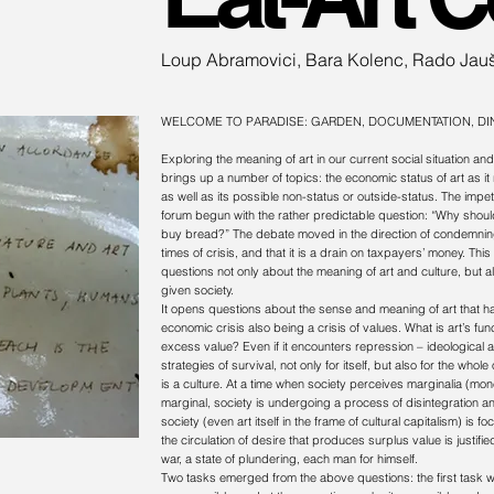
Loup Abramovici, Bara Kolenc, Rado Jau
WELCOME TO PARADISE:
GARDEN, DOCUMENTATION, DI
Exploring the meaning of art in our current social situation and 
brings up a number of topics: the economic status of art as it r
as well as its possible non-status or outside-status. The impe
forum begun with the rather predictable question: “Why should
buy bread?” The debate moved in the direction of condemning 
times of crisis, and that it is a drain on taxpayers’ money. 
questions not only about the meaning of art and culture, but 
given society.
It opens questions about the sense and meaning of art that ha
economic crisis also being a crisis of values. What is art’s fun
excess value? Even if it encounters repression – ideological a
strategies of survival, not only for itself, but also for the whol
is a culture. At a time when society perceives marginalia (mon
marginal, society is undergoing a process of disintegration an
society (even art itself in the frame of cultural capitalism) is
the circulation of desire that produces surplus value is justifi
war, a state of plundering, each man for himself.
Two tasks emerged from the above questions: the first task wa