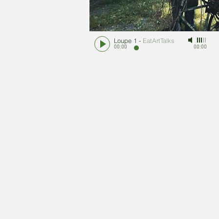
Loupe 1
-
EatArtTalks
00:00
00:00