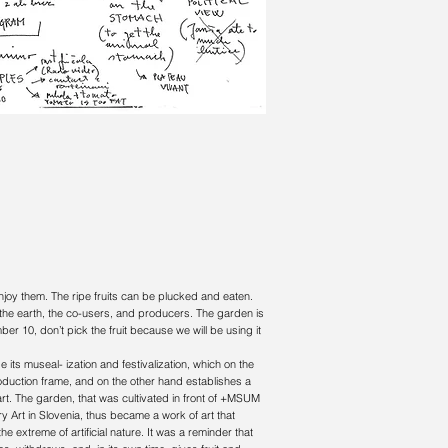
 enjoy them. The ripe fruits can be plucked and eaten.
the earth, the co-users, and producers. The garden is
r 10, don’t pick the fruit because we will be using it
e its museal- ization and festivalization, which on the
roduction frame, and on the other hand establishes a
e art. The garden, that was cultivated in front of +MSUM
ry Art in Slovenia, thus became a work of art that
he extreme of artificial nature. It was a reminder that