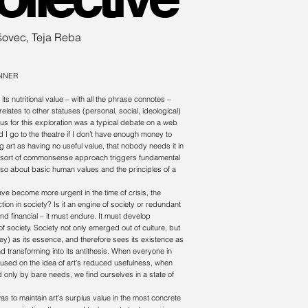
šovec, Teja Reba
NNER
its nutritional value – with all the phrase connotes –
elates to other statuses (personal, social, ideological)
tus for this exploration was a typical debate on a web
 I go to the theatre if I don’t have enough money to
art as having no useful value, that nobody needs it in
This sort of commonsense approach triggers fundamental
also about basic human values and the principles of a
ve become more urgent in the time of crisis, the
ction in society? Is it an engine of society or redundant
nd financial – it must endure. It must develop
e of society. Society not only emerged out of culture, but
ey) as its essence, and therefore sees its existence as
d transforming into its antithesis. When everyone in
 focused on the idea of art’s reduced usefulness, when
ed only by bare needs, we find ourselves in a state of
s to maintain art’s surplus value in the most concrete