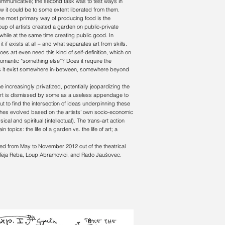
ommunicative; the second task was to test ways in
ow it could be to some extent liberated from them.
. The most primary way of producing food is the
 group of artists created a garden on public-private
 while at the same time creating public good. In
 if exists at all – and what separates art from skills.
es art even need this kind of self-definition, which on
romantic “something else”? Does it require the
 does it exist somewhere in-between, somewhere beyond
increasingly privatized, potentially jeopardizing the
n art is dismissed by some as a useless appendage to
ut to find the intersection of ideas underpinning these
ches evolved based on the artists’ own socio-economic
al and spiritual (intellectual). The trans-art action
topics: the life of a garden vs. the life of art; a
ked from May to November 2012 out of the theatrical
, Teja Reba, Loup Abramovici, and Rado Jaušovec.