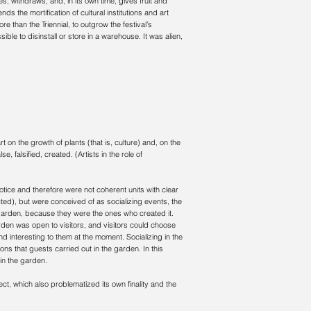
res, withdraws, and, in its own time, gives fruit and
ends the mortification of cultural institutions and art
 than the Triennial, to outgrow the festival’s
ible to disinstall or store in a warehouse. It was alien,
t on the growth of plants (that is, culture) and, on the
, falsified, created. (Artists in the role of
tice and therefore were not coherent units with clear
ected), but were conceived of as socializing events, the
arden, because they were the ones who created it.
rden was open to visitors, and visitors could choose
d interesting to them at the moment. Socializing in the
ons that guests carried out in the garden. In this
 in the garden.
ct, which also problematized its own finality and the