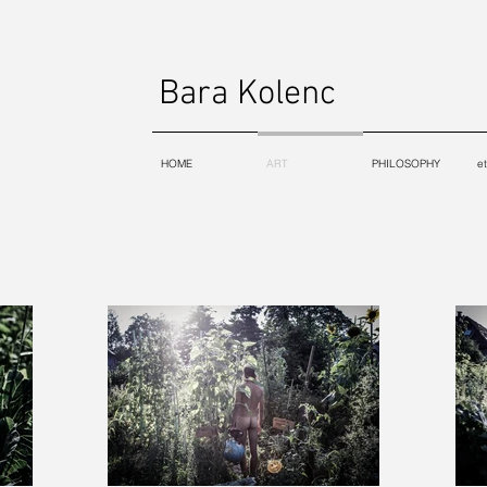
Bara Kolenc
HOME
ART
PHILOSOPHY
e