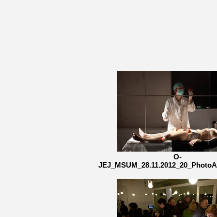
O-
JEJ_MSUM_28.11.2012_20_PhotoA