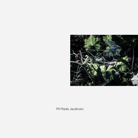
PH Rado Jaušovec