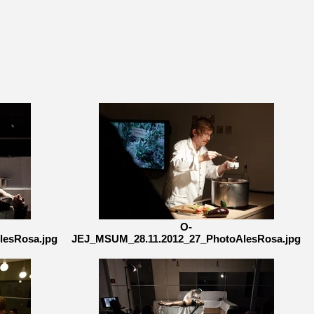
O-
lesRosa.jpg
JEJ_MSUM_28.11.2012_27_PhotoAlesRosa.jpg