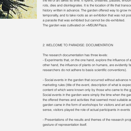
the life of art takes its time. It ripens, breathes, pauses, endu
rots, dies and disintegrates. It is the location of life that transc
history written in advance. The garden offered way to grow more
temporality, and to take roots as an exhibition that was not poss
a parasite that was exhibited but cannot be dis-exhibited.
The garden was cultivated on +MSUM Plaza.
2. WELCOME TO PARADISE: DOCUMENTATION
The research documentation has three levels:
- Experiments that, on the one hand, explore the influence of ar
other hand, the influence of plants on humans, are evidently false
researchers do not adhere to basis scientific conventions).
- Social events in the garden that occurred without advance no
marketing rules (title of the event, description of what is exp
content of which were known only by those who came to the g
Social events in the garden were simply the time when the ga
the offered themes and activities that seemed most suitable an
garden came in the form of workshops for visitors and art acti
sense, visitors played the role of actual participants in events
- Presentations of the results and themes of the research proje
gesture of representation itself.