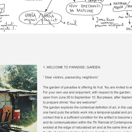
1. WELCOME TO PARADISE:
GARDEN
“ Dear visitors, passersby, neighbors!
The garden of paradise is offering its fruit. You are invited to
For your own use and enjoyment, with respect to the garden, 
open from June 20 to September 10. But please, after Septembe
to prepare dinner. Your are welcome!”
The garden explores the contextual definition of art, in this cas
one hand puts the artistic work into a temporal-spatial and p
context that is a sufficient condition for the artifact to becom
and its contextualization within the 7th Triennial of Contempora
existed at the edge of naturalized art and at the same time at t