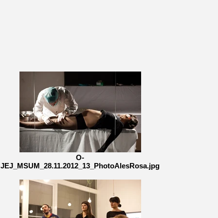
O-
JEJ_MSUM_28.11.2012_13_PhotoAlesRosa.jpg