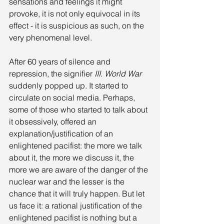
sensations and feelings it might 
provoke, it is not only equivocal in its 
effect - it is suspicious as such, on the 
very phenomenal level.
After 60 years of silence and 
repression, the signifier 
III. World War 
suddenly popped up
. 
It started to 
circulate on social media. Perhaps, 
some of those who started to talk about 
it obsessively, offered an 
explanation/justification of an 
enlightened pacifist: the more we talk 
about it, the more we discuss it, the 
more we are aware of the danger of the 
nuclear war and the lesser is the 
chance that it will truly happen. But let 
us face it: a rational justification of the 
enlightened pacifist is nothing but a 