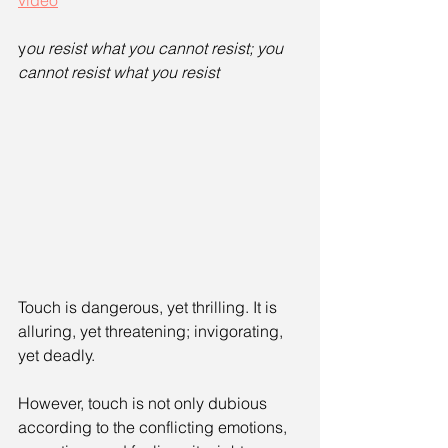
video
y
ou resist what you cannot resist; you 
cannot resist what you resist
Touch is dangerous, yet thrilling. It is 
alluring, yet threatening; invigorating, 
yet deadly. 
However, touch is not only dubious 
according to the conflicting emotions, 