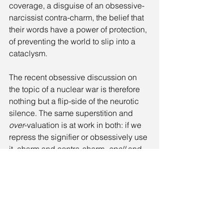
coverage, a disguise of an obsessive-
narcissist contra-charm, the belief that 
their words have a power of protection, 
of preventing the world to slip into a 
cataclysm. 
The recent obsessive discussion on 
the topic of a nuclear war is therefore 
nothing but a flip-side of the neurotic 
silence. The same superstition and 
over
-valuation is at work in both: if we 
repress the signifier or obsessively use 
it, charm and contra-charm, 
spell
 and 
protection
, both are the consequence 
of our inability to face the real: the 
accumulative power of destructive 
forces, death as a plain fact, and the 
inner limits of humanity.