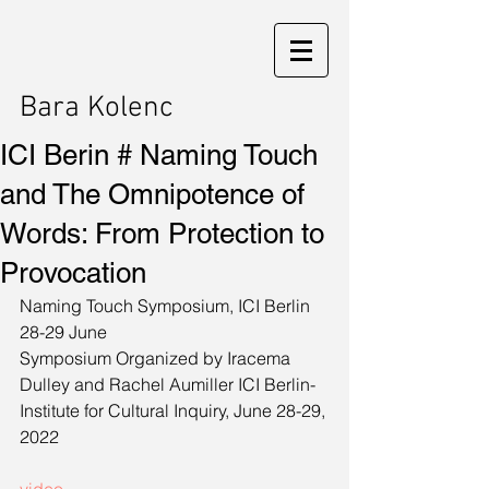
Bara Kolenc
ICI Berin # Naming Touch
and The Omnipotence of
Words: From Protection to
Provocation
­­Naming Touch Symposium, ICI Berlin 
28-29 June
Symposium Organized by Iracema 
Dulley and Rachel Aumiller ICI Berlin-
Institute for Cultural Inquiry, June 28-29, 
2022 