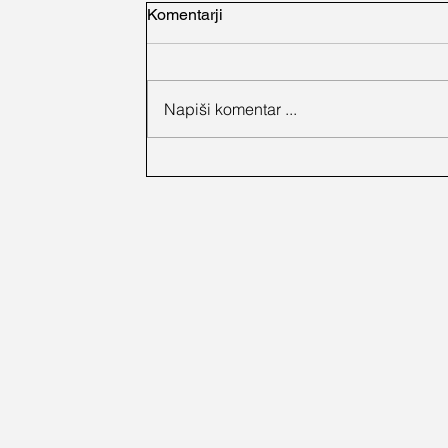
Komentarji
Napiši komentar ...