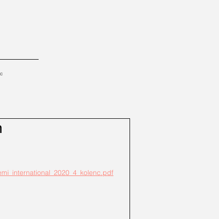
tc
m
lemi_international_2020_4_kolenc.pdf