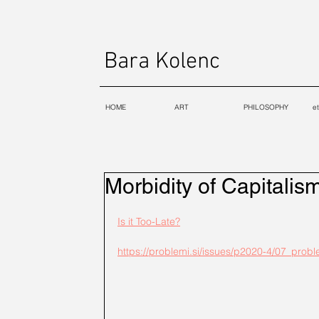
Bara Kolenc
HOME
ART
PHILOSOPHY
e
Morbidity of Capitalis
Is it Too-Late?
https://problemi.si/issues/p2020-4/07_prob