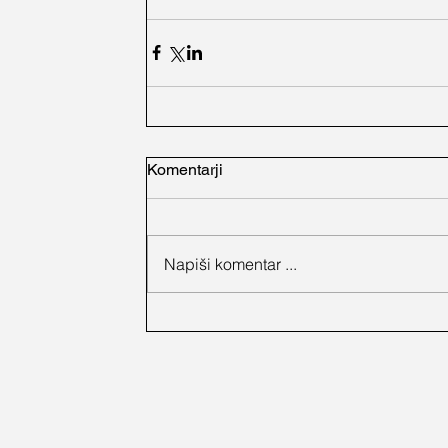
Komentarji
Napiši komentar ...