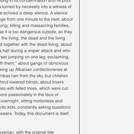
clung in its condemnation and its poor 
o turned by necessity into a witness of 
ve echoed a deep silence. A silence 
age from one minute to the next, about 
ng, killing and massacring families, 
 it is too dangerous outside, so they 
 the living, the dead and the living 
d together with the dead-living, about 
a hall during a sniper attack and who 
treet jumping on one leg, exclaiming, 
ith them,” about gangs of obnoxious 
ing up Albanian confectioneries at 
mbas rain from the sky, but children 
ind lowered blinds, about lovers 
s with felled trees, which were cut 
re passionately in the face of 
overnight, sitting motionless and 
to kids, constantly asking questions 
swers. Today, this document is itself 
enian, with the original title 