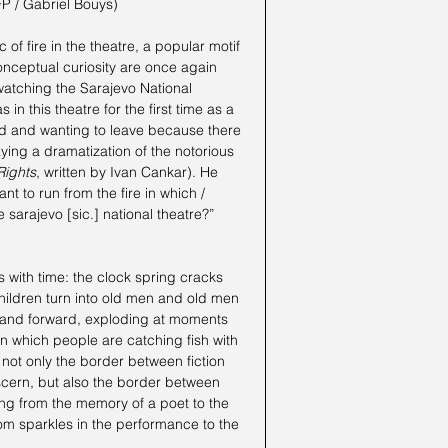
FP / Gabriel Bouys)
 of fire in the theatre, a popular motif 
conceptual curiosity are once again 
 watching the Sarajevo National 
 this theatre for the first time as a 
nd and wanting to leave because there 
ying a dramatization of the notorious 
Rights
, written by Ivan Cankar). He 
ant to run from the fire in which / 
 sarajevo [sic.] national theatre?”
 with time: the clock spring cracks 
children turn into old men and old men 
 and forward, exploding at moments 
, in which people are catching fish with 
 not only the border between fiction 
iscern, but also the border between 
ing from the memory of a poet to the 
om sparkles in the performance to the 