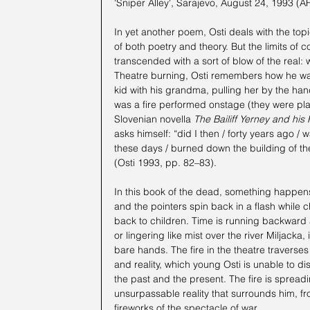
'Sniper Alley', Sarajevo, August 24, 1993 (A
In yet another poem, Osti deals with the topic
of both poetry and theory. But the limits of 
transcended with a sort of blow of the real:
Theatre burning, Osti remembers how he was in
kid with his grandma, pulling her by the ha
was a fire performed onstage (they were pla
Slovenian novella 
The Bailiff Yerney and his 
asks himself: “did I then / forty years ago / w
these days / burned down the building of the
(Osti 1993, pp. 82–83).
In this book of the dead, something happens
and the pointers spin back in a flash while 
back to children. Time is running backward
or lingering like mist over the river Miljacka
bare hands. The fire in the theatre traverses
and reality, which young Osti is unable to d
the past and the present. The fire is spread
unsurpassable reality that surrounds him, fr
fireworks of the spectacle of war.