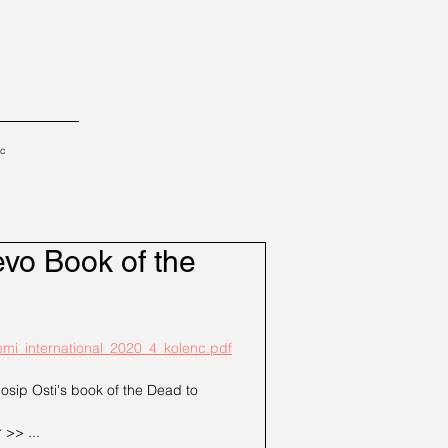
tc
evo Book of the
lemi_international_2020_4_kolenc.pdf
Josip Osti's book of the Dead to 
 >> ...