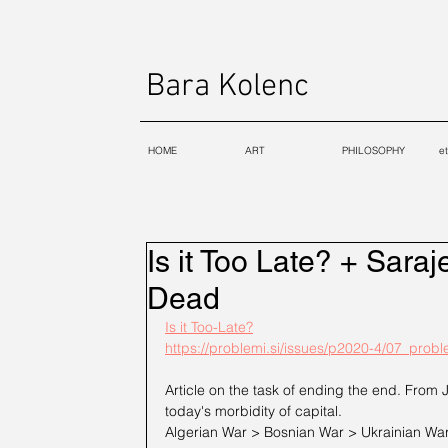
Bara Kolenc
HOME
ART
PHILOSOPHY
e
Is it Too Late? + Saraj
Dead
Is it Too-Late?
https://problemi.si/issues/p2020-4/07_prob
Article on the task of ending the end. From 
today's morbidity of capital. 
Algerian War > Bosnian War > Ukrainian War