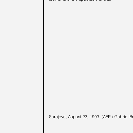
Sarajevo, August 23, 1993  (AFP / Gabriel B