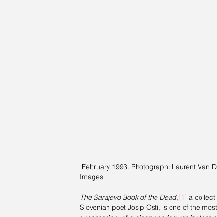
 February 1993. Photograph: Laurent Van Der Stockt/Gamma-Rapho via Getty 
Images
The Sarajevo Book of the Dead
,
[1]
a collect
Slovenian poet Josip Osti, is one of the mos