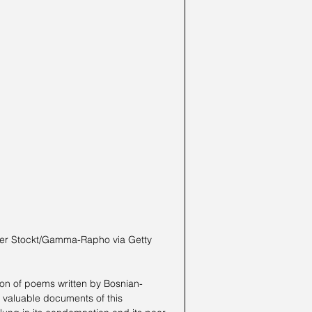
ion of poems written by Bosnian-
t valuable documents of this 