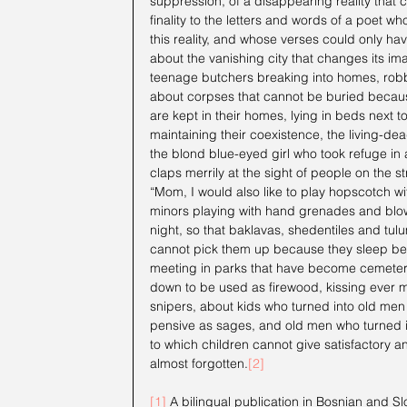
suppression, of a disappearing reality that 
finality to the letters and words of a poet wh
this reality, and whose verses could only ha
about the vanishing city that changes its im
teenage butchers breaking into homes, robbi
about corpses that cannot be buried because
are kept in their homes, lying in beds next to
maintaining their coexistence, the living-dea
the blond blue-eyed girl who took refuge in 
claps merrily at the sight of people on the s
“Mom, I would also like to play hopscotch w
minors playing with hand grenades and blow
night, so that baklavas, shedentiles and tulu
cannot pick them up because they sleep beh
meeting in parks that have become cemeterie
down to be used as firewood, kissing ever mo
snipers, about kids who turned into old men 
pensive as sages, and old men who turned in
to which children cannot give satisfactory an
almost forgotten.
[2]
[1]
 A bilingual publication in Bosnian and Slov