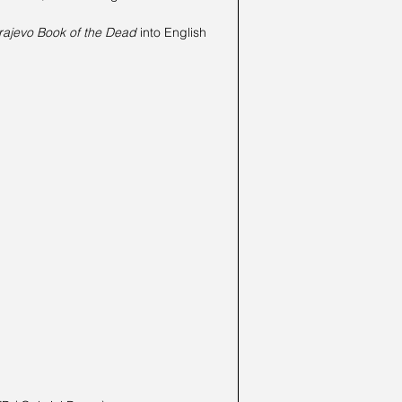
rajevo Book of the Dead
 into English 