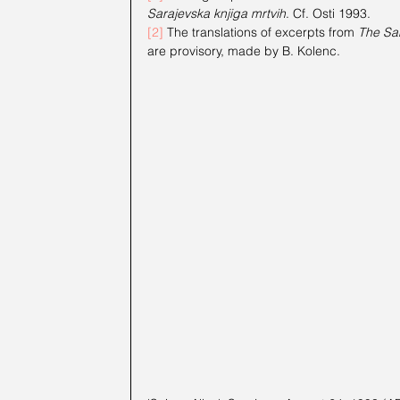
Sarajevska knjiga mrtvih
. Cf. Osti 1993.
[2]
 The translations of excerpts from 
The Sa
are provisory, made by B. Kolenc.