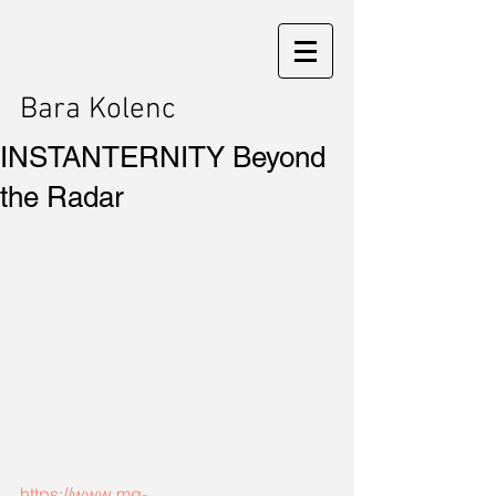
Bara Kolenc
INSTANTERNITY Beyond
the Radar
https://www.mg-