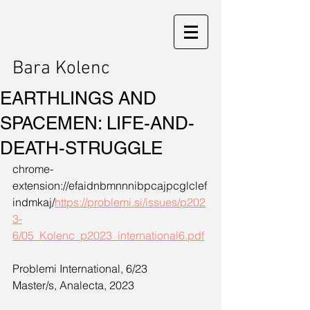
Bara Kolenc
EARTHLINGS AND
SPACEMEN: LIFE-AND-
DEATH-STRUGGLE
chrome-
extension://efaidnbmnnnibpcajpcglclef
indmkaj/
https://problemi.si/issues/p202
3-
6/05_Kolenc_p2023_international6.pdf
Problemi International, 6/23
Master/s, Analecta, 2023