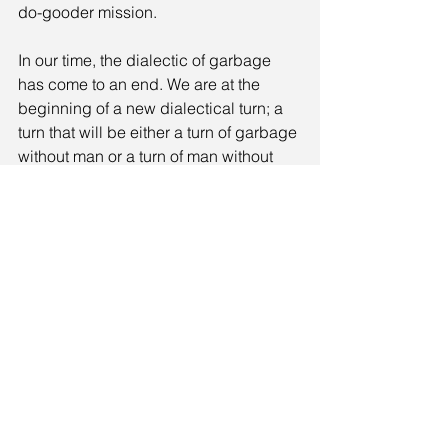
do-gooder mission.
In our time, the dialectic of garbage 
has come to an end. We are at the 
beginning of a new dialectical turn; a 
turn that will be either a turn of garbage 
without man or a turn of man without 
garbage. The hand-painted message 
on the railing of a precipitous road 
somewhere in southern Dalmatia is in 
this sense indicative: 
Don’t throw litter 
(*into the precipice)
! If you do toss it, 
jump also yourself.