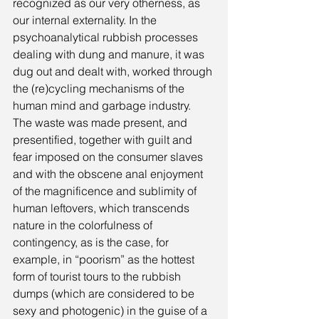
recognized as our very otherness, as 
our internal externality. In the 
psychoanalytical rubbish processes 
dealing with dung and manure, it was 
dug out and dealt with, worked through 
the (re)cycling mechanisms of the 
human mind and garbage industry. 
The waste was made present, and 
presentified, together with guilt and 
fear imposed on the consumer slaves 
and with the obscene anal enjoyment 
of the magnificence and sublimity of 
human leftovers, which transcends 
nature in the colorfulness of 
contingency, as is the case, for 
example, in “poorism” as the hottest 
form of tourist tours to the rubbish 
dumps (which are considered to be 
sexy and photogenic) in the guise of a 