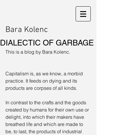
Bara Kolenc
DIALECTIC OF GARBAGE
This is a blog by Bara Kolenc. 
Capitalism is, as we know, a morbid 
practice. It feeds on dying and its 
products are corpses of all kinds. 
In contrast to the crafts and the goods 
created by humans for their own use or 
delight, into which their makers have 
breathed life and which are made to 
be, to last, the products of industrial 