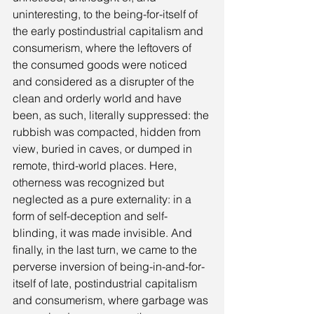
uninteresting, to the being-for-itself of 
the early postindustrial capitalism and 
consumerism, where the leftovers of 
the consumed goods were noticed 
and considered as a disrupter of the 
clean and orderly world and have 
been, as such, literally suppressed: the 
rubbish was compacted, hidden from 
view, buried in caves, or dumped in 
remote, third-world places. Here, 
otherness was recognized but 
neglected as a pure externality: in a 
form of self-deception and self-
blinding, it was made invisible. And 
finally, in the last turn, we came to the 
perverse inversion of being-in-and-for-
itself of late, postindustrial capitalism 
and consumerism, where garbage was 