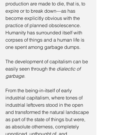
production are made to die, that is, to 
expire or to break down—as has 
become explicitly obvious with the 
practice of planned obsolescence. 
Humanity has surrounded itself with 
corpses of things and a human life is 
one spent among garbage dumps. 
The development of capitalism can be 
easily seen through the 
dialectic of 
garbage
. 
From the being-in-itself of early 
industrial capitalism, where tones of 
industrial leftovers stood in the open 
and transformed the natural landscape 
as part of the state of things but were, 
as absolute otherness, completely 
unnoticed, unthought of, and 