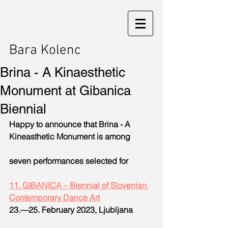
Bara Kolenc
Brina - A Kinaesthetic
Monument at Gibanica
Biennial
Happy to announce that Brina - A 
Kineasthetic Monument is among
seven performances selected for
11. GIBANICA – Biennial of Slovenian 
Contemporary Dance Art
23.—25. February 2023, Ljubljana