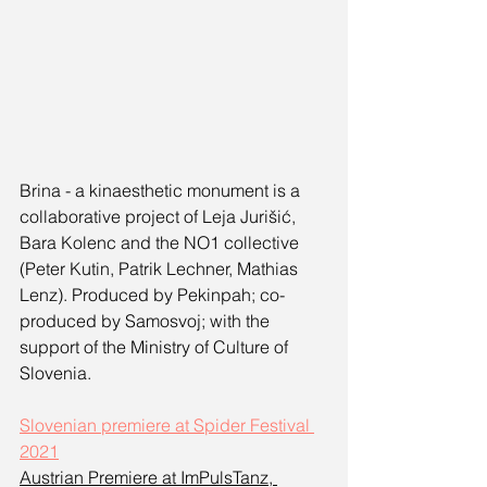
Brina - a kinaesthetic monument is a 
collaborative project of Leja Jurišić, 
Bara Kolenc and the NO1 collective 
(Peter Kutin, Patrik Lechner, Mathias 
Lenz). Produced by Pekinpah; co-
produced by Samosvoj; with the 
support of the Ministry of Culture of 
Slovenia.
Slovenian premiere at Spider Festival 
2021
Austrian Premiere at ImPulsTanz, 