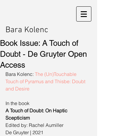
Bara Kolenc
Book Issue: A Touch of
Doubt - De Gruyter Open
Access
Bara Kolenc: 
The (Un)Touchable 
Touch of Pyramus and Thisbe: Doubt 
and Desire
In the book
A Touch of Doubt: On Haptic 
Scepticism
Edited by: Rachel Aumiller
De Gruyter | 2021