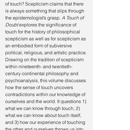
of touch? Scepticism claims that there 
is always something that slips through 
the epistemologist’s grasp. 
A Touch of 
Doubt
 explores the significance of 
touch for the history of philosophical 
scepticism as well as for scepticism as 
an embodied form of subversive 
political, religious, and artistic practice.
Drawing on the tradition of scepticism 
within nineteenth- and twentieth-
century continental philosophy and 
psychoanalysis, this volume discusses 
how the sense of touch uncovers 
contradictions within our knowledge of 
ourselves and the world. It questions 1) 
what we can know through touch, 2) 
what we can know about touch itself, 
and 3) how our experience of touching 
the other and ourselves throws us into 