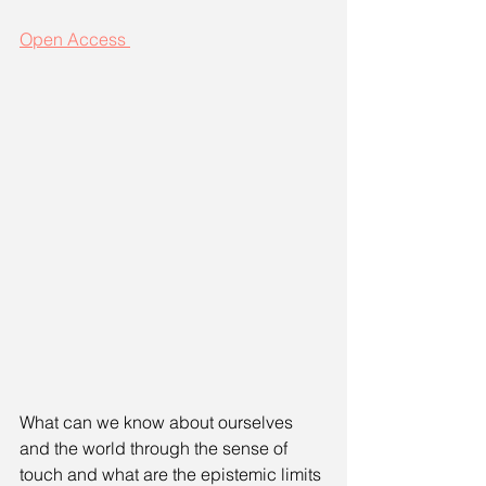
Open Access 
What can we know about ourselves 
and the world through the sense of 
touch and what are the epistemic limits 