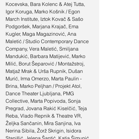
Kocevska, Bara Kolenc & Atej Tutta, 
Igor Koruga, Marko Košnik / Egon 
March Institute, Iztok Kovač & Sašo 
Podgoršek, Marjana Krajač, Ema 
Kugler, Maga Magazinović, Ana 
Maletić / Studio Contemporary Dance 
Company, Vera Maletić, Smiljana 
Mandukić, Barbara Matijević, Marko 
Milić, Borut Šeparović / Montažstroj, 
Matjaž Mrak & Urša Rupnik, Dušan 
Murić, Irma Omerzo, Marta Paulin - 
Brina, Marko Peljhan / Projekt Atol, 
Dance Theater Ljubljana, PMG 
Collective, Marta Popivoda, Sonja 
Pregrad, Jovana Rakić Kiselčić, Teja 
Reba, Vlado Repnik & Theatre VR, 
Željka Sančanin, Mira Sanjina, Iva 
Nerina Sibila, Žorž Skrigin, Isidora 
Stanišić, Jelena Šantić, Katja Šimunić, 