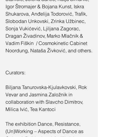
Igor Štromajer & Bojana Kunst, Iskra 
Shukarova, Anđelija Todorović, Trafik, 
Slobodan Unkovski, Zrinka Užbinec, 
Sonja Vukićević, Ljiljana Zagorac, 
Dragan Živadinov, Marko Mlačnik & 
Vadim Fiškin  / Cosmokinetic Cabinet 
Noordung, Nataša Živković, and others.
Curators:
Biljana Tanurovska-Kjulavkovski, Rok 
Vevar and Jasmina Založnik in 
collaboration with Slavcho Dimitrov, 
Milica Ivić, Tea Kantoci
The exhibition Dance, Resistance, 
(Un)Working – Aspects of Dance as 