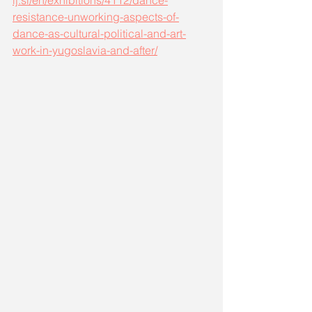
lj.si/en/exhibitions/4112/dance-
resistance-unworking-aspects-of-
dance-as-cultural-political-and-art-
work-in-yugoslavia-and-after/