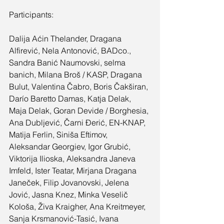
Participants:
Dalija Aćin Thelander, Dragana 
Alfirević, Nela Antonović, BADco., 
Sandra Banić Naumovski, selma 
banich, Milana Broš / KASP, Dragana 
Bulut, Valentina Čabro, Boris Čakširan, 
Darío Baretto Damas, Katja Delak, 
Maja Delak, Goran Devide / Borghesia, 
Ana Dubljević, Čarni Đerić, EN-KNAP, 
Matija Ferlin, Siniša Eftimov, 
Aleksandar Georgiev, Igor Grubić, 
Viktorija Ilioska, Aleksandra Janeva 
Imfeld, Ister Teatar, Mirjana Dragana 
Janeček, Filip Jovanovski, Jelena 
Jović, Jasna Knez, Minka Veselič 
Kološa, Živa Kraigher, Ana Kreitmeyer, 
Sanja Krsmanović-Tasić, Ivana 