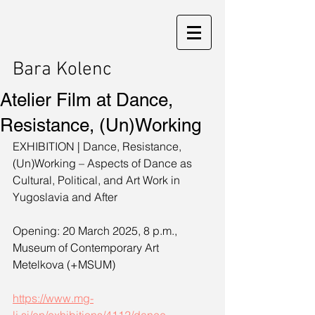
Bara Kolenc
Atelier Film at Dance,
Resistance, (Un)Working
EXHIBITION | Dance, Resistance, 
(Un)Working – Aspects of Dance as 
Cultural, Political, and Art Work in 
Yugoslavia and After
Opening: 20 March 2025, 8 p.m., 
Museum of Contemporary Art 
Metelkova (+MSUM)
https://www.mg-