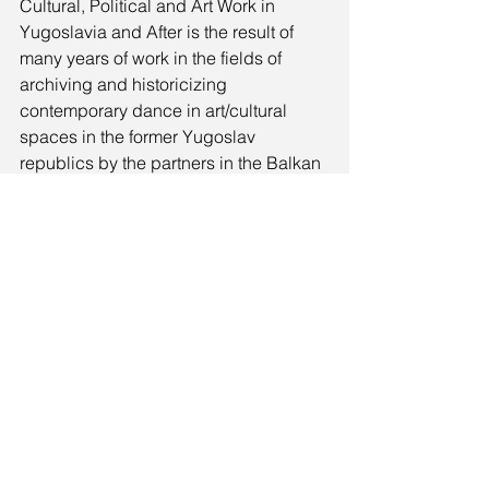
Cultural, Political and Art Work in 
Yugoslavia and After is the result of 
many years of work in the fields of 
archiving and historicizing 
contemporary dance in art/cultural 
spaces in the former Yugoslav 
republics by the partners in the Balkan 
dance network Nomad Dance 
Academy (NDA Slovenia, Ljubljana; 
NDA Croatia, Zagreb; Stanica, 
Belgrade; Lokomotiva, Skopje). The 
work started over a decade ago in 
Ljubljana with the founding of the 
Temporary Slovenian Dance Archive 
(NDA Slovenia, Moderna galerija), and 
expanded within the NDA network 
through collaborations with partners in 
Serbia, North Macedonia, and Croatia. 
It further evolved through various 