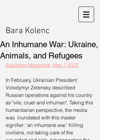
Bara Kolenc
An Inhumane War: Ukraine,
Animals, and Refugees
Sublation Magazine, May 1 2022
In February, Ukrainian President 
Volodymyr Zelensky described 
Russian operations against his country 
as "vile, cruel and inhuman". Taking this 
humanitarian perspective, the media 
was  inundated with this master 
signifier: ‘an inhumane war.’ Killing 
civilians, not taking care of the 