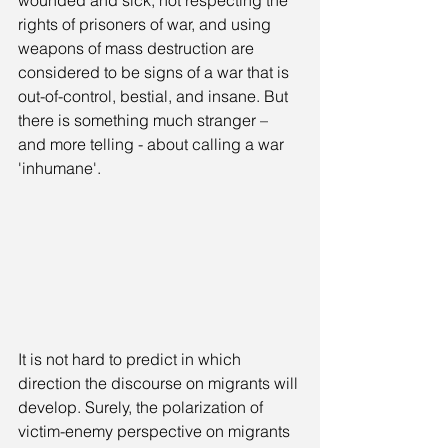
wounded and sick, not respecting the 
rights of prisoners of war, and using 
weapons of mass destruction are 
considered to be signs of a war that is 
out-of-control, bestial, and insane. But 
there is something much stranger – 
and more telling - about calling a war 
'inhumane'.
It is not hard to predict in which 
direction the discourse on migrants will 
develop. Surely, the polarization of 
victim-enemy perspective on migrants 