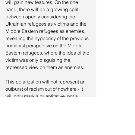
will gain new features. On the one 
hand, there will be a growing split 
between openly considering the 
Ukrainian refugees as victims and the 
Middle Eastern refugees as enemies, 
revealing the hypocrisy of the previous 
humanist perspective on the Middle 
Eastern refugees, where the idea of the 
victim was only disguising the 
repressed view on them as enemies.
This polarization will not represent an 
outburst of racism out of nowhere - it 
will only mark a quantitative, not a 
qualitative change - for racism is 
inscribed in the humanist project itself. 
There is no humanist project without 
repressed otherness and externalized 
animality.