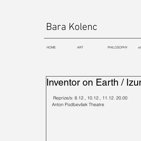
Bara Kolenc
HOME
ART
PHILOSOPHY
e
Inventor on Earth / Izu
 Reprize/s: 8.12., 10.12., 11.12. 20.00
Anton Podbevšek Theatre