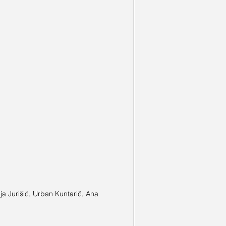
a Jurišić, Urban Kuntarič, Ana 