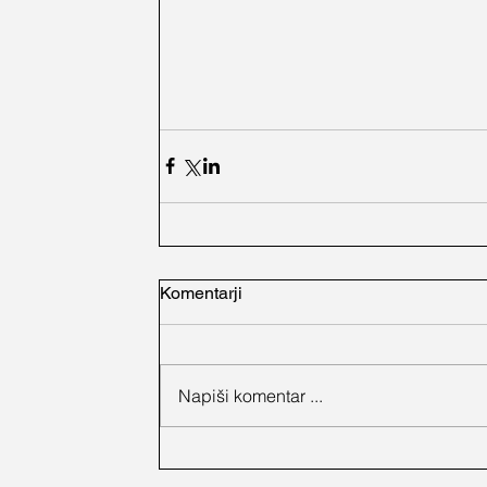
Komentarji
Napiši komentar ...