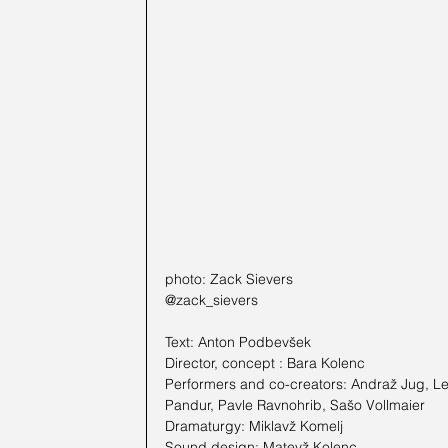
photo: Zack Sievers
@zack_sievers
Text: Anton Podbevšek
Director, concept : Bara Kolenc
Performers and co-creators: Andraž Jug, Lej
Pandur, Pavle Ravnohrib, Sašo Vollmaier
Dramaturgy: Miklavž Komelj
Sound design: Matevž Kolenc