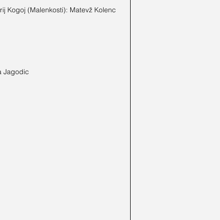
ij Kogoj (Malenkosti): Matevž Kolenc 
a Jagodic