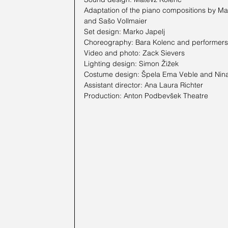
Adaptation of the piano compositions by Mar
and Sašo Vollmaier
Set design: Marko Japelj
Choreography: Bara Kolenc and performers
Video and photo: Zack Sievers
Lighting design: Simon Žižek
Costume design: Špela Ema Veble and Nin
Assistant director: Ana Laura Richter
Production: Anton Podbevšek Theatre