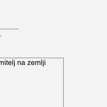
tc
mitelj na zemlji