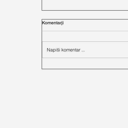
Komentarji
Napiši komentar ...