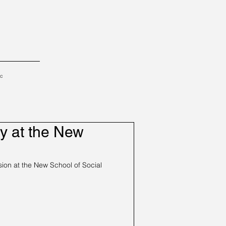
tc
y at the New
on at the New School of Social 