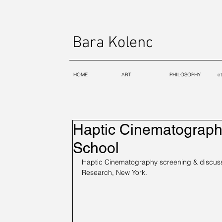
Bara Kolenc
HOME
ART
PHILOSOPHY
e
Haptic Cinematograph
School
Haptic Cinematography screening & discussi
Research, New York.