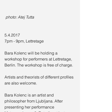
 photo: Atej Tutta
5.4.2017
7pm - 9pm, Lettretage
Bara Kolenc will be holding a 
workshop for performers at Lettretage, 
Berlin. The workshop is free of charge.
Artists and theorists of different profiles 
are also welcome.
Bara Kolenc is an artist and 
philosopher from Ljubljana. After 
presenting her performance 