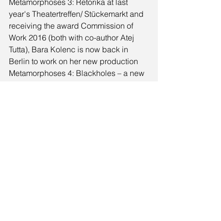
Metamorphoses 3: Retorika at last 
year's Theatertreffen/ Stückemarkt and 
receiving the award Commission of 
Work 2016 (both with co-author Atej 
Tutta), Bara Kolenc is now back in 
Berlin to work on her new production 
Metamorphoses 4: Blackholes – a new 
collaboration with Atej Tutta. The new 
work will premiere at Schauspiel 
Dortmund in 2018.
Komentarji