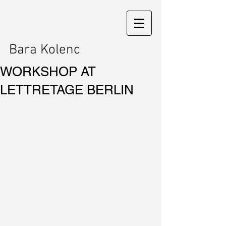
Bara Kolenc
WORKSHOP AT
LETTRETAGE BERLIN