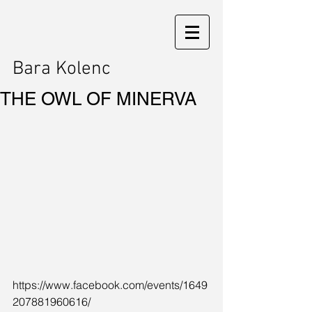
Bara Kolenc
THE OWL OF MINERVA
https://www.facebook.com/events/1649
207881960616/